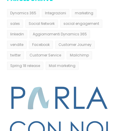
Dynamics 365
Integrazioni
marketing
sales
Social Network
social engagement
linkedin
Aggiornamenti Dynamics 365
vendite
Facebook
Customer Journey
twitter
Customer Service
Mailchimp
Spring 18 release
Mail marketing